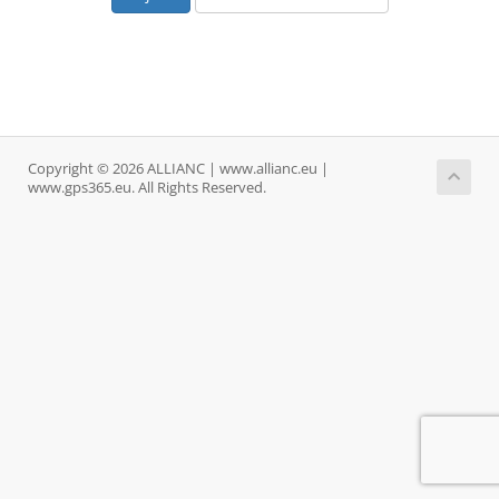
Copyright © 2026 ALLIANC | www.allianc.eu |
www.gps365.eu. All Rights Reserved.