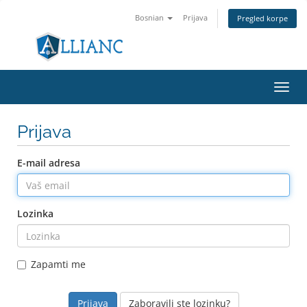
Bosnian
Prijava
Pregled korpe
Toggl
navig
Prijava
E-mail adresa
Lozinka
Zapamti me
Zaboravili ste lozinku?