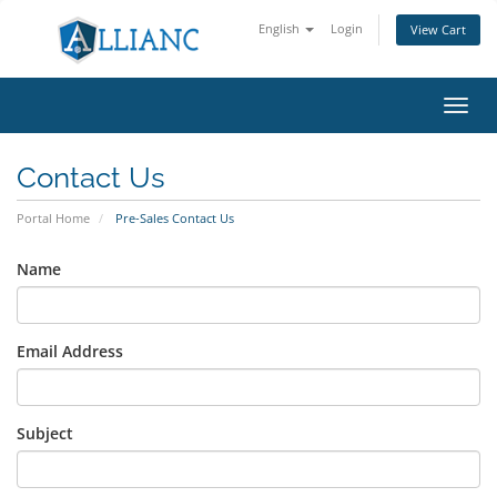
English
Login
View Cart
Toggl
navig
Contact Us
Portal Home
Pre-Sales Contact Us
Name
Email Address
Subject